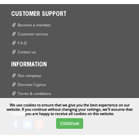
CUSTOMER SUPPORT
Become a member
Customer service
F.A.Q
Contact us
INFORMATION
Our company
Discover Cyprus
Terms & conditions
Privacy policy
We use cookies to ensure that we give you the best experience on our
website. If you continue without changing your settings, we'll assume that
Follow us
you are happy to receive all cookies on this website.
Continue