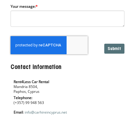
Your message:
*
Contact information
Rent4Less Car Rental
Mandria 8504,
Paphos, Cyprus
Telephone:
(+357) 99 948 563
Email
:
info@carhireincyprus.net