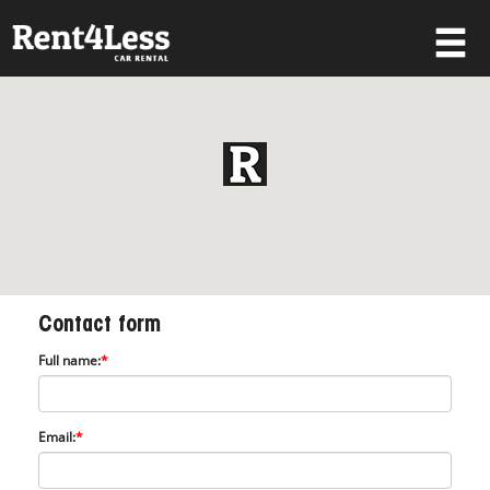
×
Username
Password
Forgot your password?
Contact form
Log in
Full name:
*
Not a Member? Join now!
Email:
*