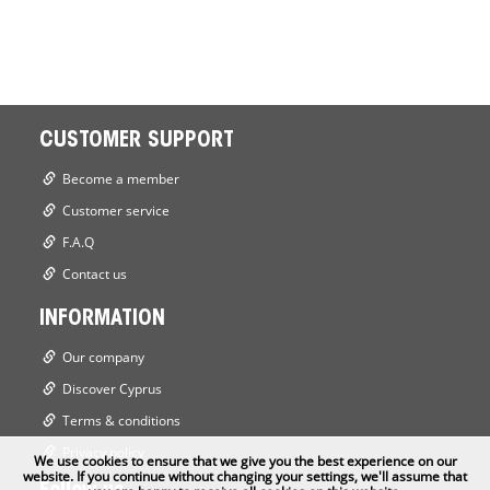
CUSTOMER SUPPORT
Become a member
Customer service
F.A.Q
Contact us
INFORMATION
Our company
Discover Cyprus
Terms & conditions
Privacy policy
We use cookies to ensure that we give you the best experience on our
website. If you continue without changing your settings, we'll assume that