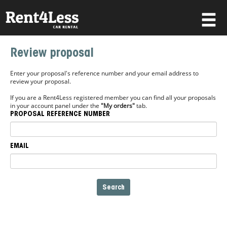
×
Review proposal
Username
Enter your proposal's reference number and your email address to
review your proposal.
If you are a Rent4Less registered member you can find all your proposals
Password
in your account panel under the
"My orders"
tab.
PROPOSAL REFERENCE NUMBER
Forgot your password?
EMAIL
Log in
Not a Member? Join now!
Search