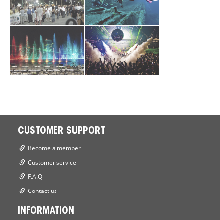
CUSTOMER SUPPORT
Become a member
Customer service
F.A.Q
Contact us
INFORMATION