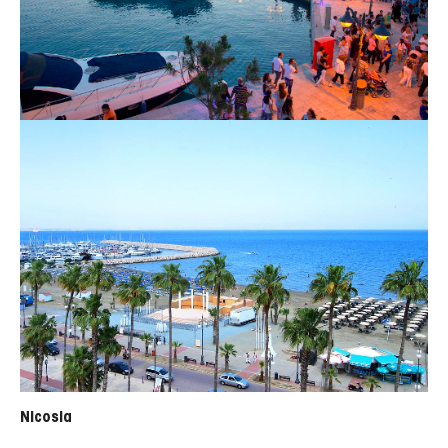
Nicosia