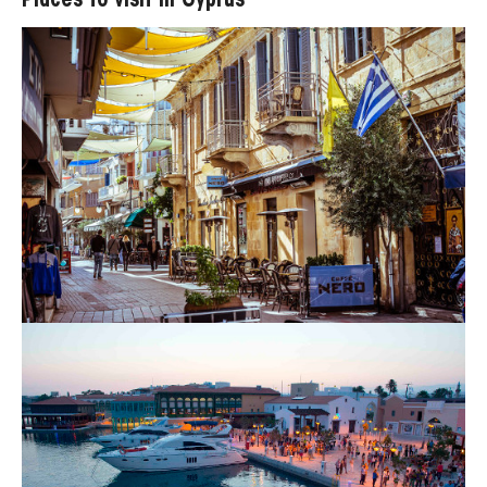
Places to visit in Cyprus