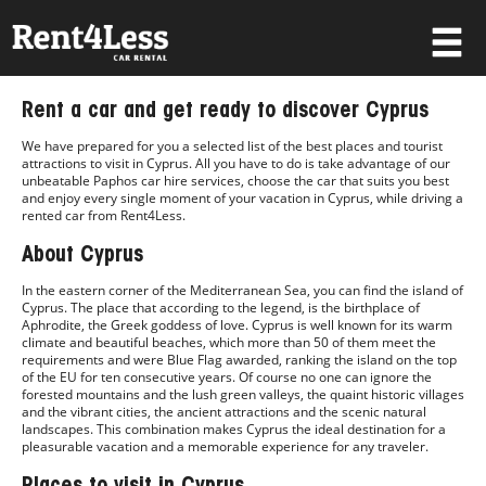
×
Rent a car and get ready to discover Cyprus
Username
We have prepared for you a selected list of the best places and tourist
attractions to visit in Cyprus. All you have to do is take advantage of our
unbeatable Paphos car hire services, choose the car that suits you best
and enjoy every single moment of your vacation in Cyprus, while driving a
Password
rented car from Rent4Less.
About Cyprus
In the eastern corner of the Mediterranean Sea, you can find the island of
Forgot your password?
Cyprus. The place that according to the legend, is the birthplace of
Aphrodite, the Greek goddess of love. Cyprus is well known for its warm
Log in
climate and beautiful beaches, which more than 50 of them meet the
requirements and were Blue Flag awarded, ranking the island on the top
of the EU for ten consecutive years. Of course no one can ignore the
Not a Member? Join now!
forested mountains and the lush green valleys, the quaint historic villages
and the vibrant cities, the ancient attractions and the scenic natural
landscapes. This combination makes Cyprus the ideal destination for a
pleasurable vacation and a memorable experience for any traveler.