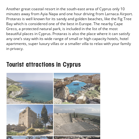
Another great coastal resort in the south-east area of Cyprus only 10
minutes away from Ayia Napa and one hour driving from Larnaca Airport.
Protaras is well known for its sandy and golden beaches, like the Fig Tree
Bay which is considered one of the best in Europe. The nearby Cape
Greco, a protected natural park, is included in the list of the most
beautiful places in Cyprus. Protaras is also the place where it can satisfy
any one’s stay with its wide range of small or high capacity hotels, hotel
apartments, super luxury villas or a smaller villa to relax with your family
in privacy.
Tourist attractions in Cyprus