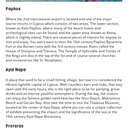
Paphos
Where the 2nd international airport is located and one of the major
tourist resorts in Cyprus which consists of two areas. The lower section,
known as Kato Paphos, where many of the beach hotels and
archeological sites can be found, and the upper area, known as Ktima,
which is slightly inland. There are several places of interest for anyone to
visit and enjoy. You won’t want to miss the 16th century Paphos Byzantine
Fort or the Roman ruins with the 3rd century mosaic floors called the
House of Dionysus and Theseus. The Temple of Aphrodite and Tombs of
the Kings are also in the top of the list and of course several churches
and monasteries like St. Neophytos.
Ayia Napa
A place that used to be a small fishing village, but now it is considered the
vibrant nightlife capital of Cyprus. With countless bars and clubs, that stay
open until the early hours, this is the right place to be for partying, great
drinks and an intense youthful atmosphere. During the day, the visitors
can enjoy the famous golden sand beaches like Nissi Beach, Makronisos
Beach and Gecian Bay. Also take the time to visit the Thalassa Museum,
located at the center of Ayia Napa, where you can see a unique collection
of exhibits presenting the impact and the significance of the sea or the
16th century Ayia Napa Monastery.
Protaras