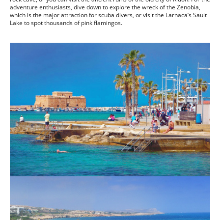
adventure enthusiasts, dive down to explore the wreck of the Zenobia,
which is the major attraction for scuba divers, or visit the Larnaca’s Sault
Lake to spot thousands of pink flamingos.