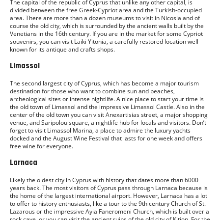
The capital of the republic of Cyprus that unlike any other capital, is
divided between the free Greek-Cypriot area and the Turkish-occupied
area. There are more than a dozen museums to visit in Nicosia and of
course the old city, which is surrounded by the ancient walls built by the
Venetians in the 16th century. If you are in the market for some Cypriot
souvenirs, you can visit Laiki Yitonia, a carefully restored location well
known for its antique and crafts shops.
Limassol
The second largest city of Cyprus, which has become a major tourism
destination for those who want to combine sun and beaches,
archeological sites or intense nightlife. A nice place to start your time is
the old town of Limassol and the impressive Limassol Castle. Also in the
center of the old town you can visit Anexartisias street, a major shopping
venue, and Saripolou square, a nightlife hub for locals and visitors. Don’t
forget to visit Limassol Marina, a place to admire the luxury yachts
docked and the August Wine Festival that lasts for one week and offers
free wine for everyone.
Larnaca
Likely the oldest city in Cyprus with history that dates more than 6000
years back. The most visitors of Cyprus pass through Larnaca because is
the home of the largest international airport. However, Larnaca has a lot
to offer to history enthusiasts, like a tour to the 9th century Church of St.
Lazarous or the impressive Ayia Faneromeni Church, which is built over a
rock cave, or you can visit the ancient ruins of the old city of Kition. For the