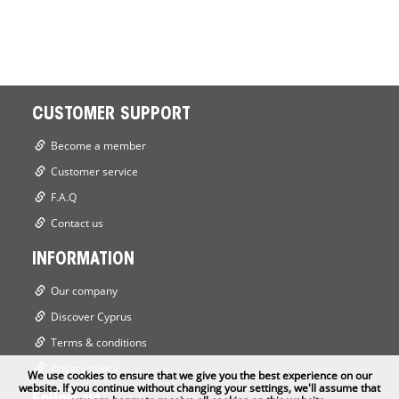
CUSTOMER SUPPORT
Become a member
Customer service
F.A.Q
Contact us
INFORMATION
Our company
Discover Cyprus
Terms & conditions
Privacy policy
We use cookies to ensure that we give you the best experience on our
website. If you continue without changing your settings, we'll assume that