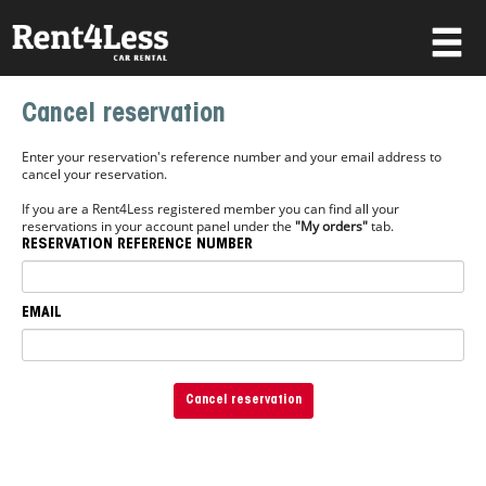
×
Cancel reservation
Username
Enter your reservation's reference number and your email address to
cancel your reservation.
If you are a Rent4Less registered member you can find all your
Password
reservations in your account panel under the
"My orders"
tab.
RESERVATION REFERENCE NUMBER
Forgot your password?
EMAIL
Log in
Not a Member? Join now!
Cancel reservation