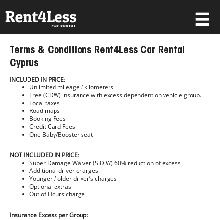
×
Terms & Conditions Rent4Less Car Rental
Username
Cyprus
INCLUDED IN PRICE
:
Unlimited mileage / kilometers
Password
Free (CDW) insurance with excess dependent on vehicle group.
Local taxes
Road maps
Booking Fees
Credit Card Fees
Forgot your password?
One Baby/Booster seat
Log in
NOT INCLUDED IN PRICE
:
Super Damage Waiver (S.D.W) 60% reduction of excess
Additional driver charges
Not a Member? Join now!
Younger / older driver’s charges
Optional extras
Out of Hours charge
Insurance Excess per Group: