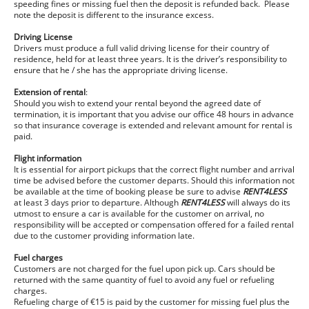
speeding fines or missing fuel then the deposit is refunded back. Please
note the deposit is different to the insurance excess.
Driving License
Drivers must produce a full valid driving license for their country of
residence, held for at least three years. It is the driver’s responsibility to
ensure that he / she has the appropriate driving license.
Extension of rental
:
Should you wish to extend your rental beyond the agreed date of
termination, it is important that you advise our office 48 hours in advance
so that insurance coverage is extended and relevant amount for rental is
paid.
Flight information
It is essential for airport pickups that the correct flight number and arrival
time be advised before the customer departs. Should this information not
be available at the time of booking please be sure to advise
RENT4LESS
at least 3 days prior to departure. Although
RENT4LESS
will always do its
utmost to ensure a car is available for the customer on arrival, no
responsibility will be accepted or compensation offered for a failed rental
due to the customer providing information late.
Fuel charges
Customers are not charged for the fuel upon pick up. Cars should be
returned with the same quantity of fuel to avoid any fuel or refueling
charges.
Refueling charge of €15 is paid by the customer for missing fuel plus the