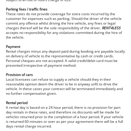
Parking fees / traffic fines
These rates do not provide coverage for extra costs incurred by the
customer for expenses such as parking. Should the driver of the vehicle
commit any offence whilst driving the hire vehicle, any fines or legal
charges thereof will be the sole responsibility of the driver.
RENT4LESS
accepts no responsibility for any violations committed during the hire of
the vehicle.
Payment
Rental charges minus any deposit paid during booking are payable locally
on delivery of vehicle to the representative by cash or credit cards.
Personal cheques are not accepted. A valid credit/debit card must be
presented irrespective of payment method.
Provision of cars
Local licensees can refuse to supply a vehicle should they in their
reasonable opinion deem the driver to be in anyway unfit to drive the
vehicle. In these cases your contract will be terminated immediately and
no further compensation given.
Rental period
A rental day is based on a 24 hour period, there is no provision for part
day rentals in these rates, and therefore no discounts will be made for
vehicles returned prior to the completion of a hour period. If your vehicle
is returned 60 minutes or over as per your agreement there will be a full
days rental charge incurred.