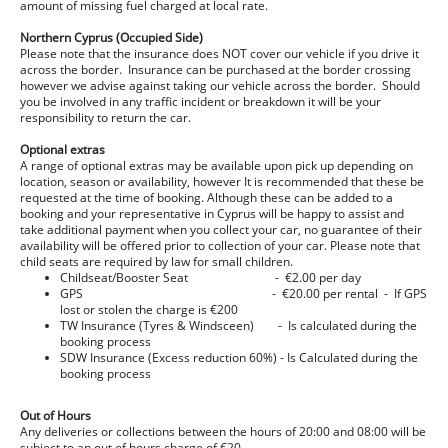
amount of missing fuel charged at local rate.
Northern Cyprus (Occupied Side)
Please note that the insurance does NOT cover our vehicle if you drive it
across the border. Insurance can be purchased at the border crossing
however we advise against taking our vehicle across the border. Should
you be involved in any traffic incident or breakdown it will be your
responsibility to return the car.
Optional extras
A range of optional extras may be available upon pick up depending on
location, season or availability, however It is recommended that these be
requested at the time of booking. Although these can be added to a
booking and your representative in Cyprus will be happy to assist and
take additional payment when you collect your car, no guarantee of their
availability will be offered prior to collection of your car. Please note that
child seats are required by law for small children.
Childseat/Booster Seat - €2.00 per day
GPS - €20.00 per rental - If GPS
lost or stolen the charge is €200
TW Insurance (Tyres & Windsceen) - Is calculated during the
booking process
SDW Insurance (Excess reduction 60%) - Is Calculated during the
booking process
Out of Hours
Any deliveries or collections between the hours of 20:00 and 08:00 will be
subject to an out of hours charge of €20.