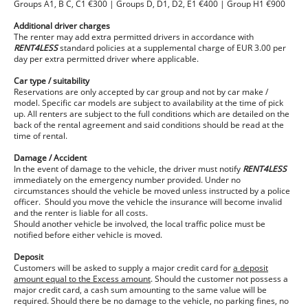
Groups A1, B C, C1 €300 | Groups D, D1, D2, E1 €400 | Group H1 €900
Additional driver charges
The renter may add extra permitted drivers in accordance with
RENT4LESS
standard policies at a supplemental charge of EUR 3.00 per
day per extra permitted driver where applicable.
Car type / suitability
Reservations are only accepted by car group and not by car make /
model. Specific car models are subject to availability at the time of pick
up. All renters are subject to the full conditions which are detailed on the
back of the rental agreement and said conditions should be read at the
time of rental.
Damage / Accident
In the event of damage to the vehicle, the driver must notify
RENT4LESS
immediately on the emergency number provided. Under no
circumstances should the vehicle be moved unless instructed by a police
officer. Should you move the vehicle the insurance will become invalid
and the renter is liable for all costs.
Should another vehicle be involved, the local traffic police must be
notified before either vehicle is moved.
Deposit
Customers will be asked to supply a major credit card for
a deposit
amount equal to the Excess amount
. Should the customer not possess a
major credit card, a cash sum amounting to the same value will be
required. Should there be no damage to the vehicle, no parking fines, no