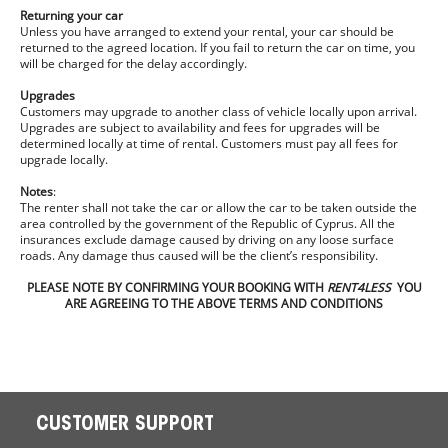
Returning your car
Unless you have arranged to extend your rental, your car should be
returned to the agreed location. If you fail to return the car on time, you
will be charged for the delay accordingly.
Upgrades
Customers may upgrade to another class of vehicle locally upon arrival.
Upgrades are subject to availability and fees for upgrades will be
determined locally at time of rental. Customers must pay all fees for
upgrade locally.
Notes
:
The renter shall not take the car or allow the car to be taken outside the
area controlled by the government of the Republic of Cyprus. All the
insurances exclude damage caused by driving on any loose surface
roads. Any damage thus caused will be the client’s responsibility.
PLEASE NOTE BY CONFIRMING YOUR BOOKING WITH
RENT4LESS
YOU
ARE AGREEING TO THE ABOVE TERMS AND CONDITIONS
CUSTOMER SUPPORT