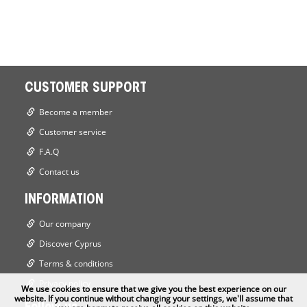
CUSTOMER SUPPORT
Become a member
Customer service
F.A.Q
Contact us
INFORMATION
Our company
Discover Cyprus
Terms & conditions
Privacy policy
We use cookies to ensure that we give you the best experience on our
website. If you continue without changing your settings, we'll assume that