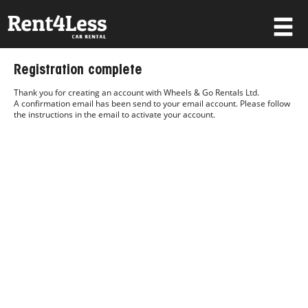
×
Registration complete
Username
Thank you for creating an account with Wheels & Go Rentals Ltd.
A confirmation email has been send to your email account. Please follow
the instructions in the email to activate your account.
Password
Forgot your password?
Log in
Not a Member? Join now!